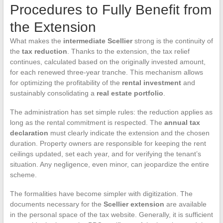
Procedures to Fully Benefit from
the Extension
What makes the
intermediate Scellier
strong is the continuity of
the
tax reduction
. Thanks to the extension, the tax relief
continues, calculated based on the originally invested amount,
for each renewed three-year tranche. This mechanism allows
for optimizing the profitability of the
rental investment
and
sustainably consolidating a
real estate portfolio
.
The administration has set simple rules: the reduction applies as
long as the rental commitment is respected. The
annual tax
declaration
must clearly indicate the extension and the chosen
duration. Property owners are responsible for keeping the rent
ceilings updated, set each year, and for verifying the tenant’s
situation. Any negligence, even minor, can jeopardize the entire
scheme.
The formalities have become simpler with digitization. The
documents necessary for the
Scellier extension
are available
in the personal space of the tax website. Generally, it is sufficient