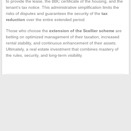
to provide the lease, the BBC certificate of the housing, and the
tenant’s tax notice. This administrative simplification limits the
risks of disputes and guarantees the security of the
tax
reduction
over the entire extended period.
Those who choose the
extension of the Scellier scheme
are
betting on optimized management of their taxation, increased
rental stability, and continuous enhancement of their assets.
Ultimately, a real estate investment that combines mastery of
the rules, security, and long-term visibility.
←
How to Choose Colors that Rejuvenate Women’s Bodies
and Brighten Complexion
How to Choose the Best Insurance to Protect Your Pet
→
Search