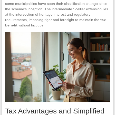
some municipalities have seen their classification change since
the scheme’s inception. The intermediate Scellier extension lies
at the intersection of heritage interest and regulatory
requirements, imposing rigor and foresight to maintain the
tax
benefit
without hiccups.
Tax Advantages and Simplified