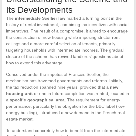
Its Developments
The
intermediate Scellier law
marked a turning point in the
history of rental investment, combining tax incentives with social
imperatives. The result of a compromise, it aimed to encourage
the construction of new housing while imposing stricter rent
ceilings and a more careful selection of tenants, primarily
targeting households with intermediate incomes. The gradual
closure of the scheme has revived landlords’ questions about
how to extend this advantage.
Conceived under the impetus of François Scellier, the
mechanism has traversed governments and reforms. Initially,
the tax reduction spanned nine years, provided that a
new
housing unit
or one in future completion was rented, located in
a
specific geographical area
. The requirement for energy
performance, particularly the obligation for the BBC label (low-
energy building), introduced a new demand in the French real
estate market.
To understand concretely how to benefit from the intermediate