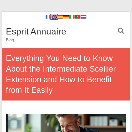
Esprit Annuaire
Blog
Everything You Need to Know
About the Intermediate Scellier
Extension and How to Benefit
from It Easily