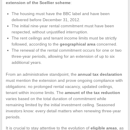
extension of the Scellier scheme
:
The housing must have the BBC label and have been
delivered before December 31, 2012.
The initial nine-year rental commitment must have been
respected, without unjustified interruption.
The rent ceilings and tenant income limits must be strictly
followed, according to the
geographical area
concerned.
The renewal of the rental commitment occurs for one or two
three-year periods, allowing for an extension of up to six
additional years.
From an administrative standpoint, the
annual tax declaration
must mention the extension and prove ongoing compliance with
obligations: no prolonged rental vacancy, updated ceilings,
tenant within income limits. The
amount of the tax reduction
varies based on the total duration of commitment while
remaining limited by the initial investment ceiling. Seasoned
investors know: every detail matters when renewing three-year
periods.
It is crucial to stay attentive to the evolution of
eligible areas
, as