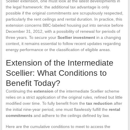
Scellier extension, one must look at the latest developments in
the legal framework: the additional tax advantage is only
possible if the original commitments are scrupulously respected,
particularly the rent ceilings and rental duration. In practice, this
extension concerns BBC-labeled housing put into service before
December 31, 2012, with a possibility of renewal for periods of
three years. To secure your
Scellier investment
in a changing
context, it remains essential to follow recent updates regarding
energy performance or the classification of eligible areas.
Extension of the Intermediate
Scellier: What Conditions to
Benefit Today?
Continuing the
extension
of the intermediate Scellier scheme
relies on a strict application of the original rules, refined but little
modified over time. To fully benefit from the
tax reduction
after
the initial nine-year period, one must flawlessly fulfill the
rental
commitments
and adhere to the ceilings defined by law.
Here are the cumulative conditions to meet to access the