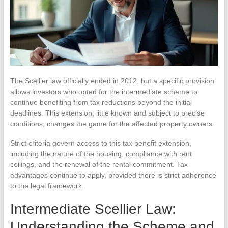
The Scellier law officially ended in 2012, but a specific provision
allows investors who opted for the intermediate scheme to
continue benefiting from tax reductions beyond the initial
deadlines. This extension, little known and subject to precise
conditions, changes the game for the affected property owners.
Strict criteria govern access to this tax benefit extension,
including the nature of the housing, compliance with rent
ceilings, and the renewal of the rental commitment. Tax
advantages continue to apply, provided there is strict adherence
to the legal framework.
Intermediate Scellier Law:
Understanding the Scheme and